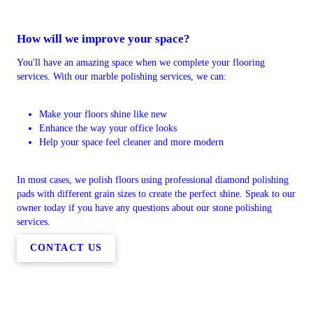
How will we improve your space?
You'll have an amazing space when we complete your flooring
services. With our marble polishing services, we can:
Make your floors shine like new
Enhance the way your office looks
Help your space feel cleaner and more modern
In most cases, we polish floors using professional diamond polishing
pads with different grain sizes to create the perfect shine. Speak to our
owner today if you have any questions about our stone polishing
services.
CONTACT US