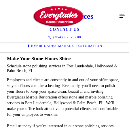
Polishing Services
CONTACT US
(954) 675-5700
EVERGLADES MARBLE RESTORATION
Make Your Stone Floors Shine
Schedule stone polishing services in Fort Lauderdale, Hollywood &
Palm Beach, FL
Employees and clients are constantly in and out of your office space,
so your floors can take a beating. Eventually, you'll need to polish
your floors to keep your space clean, beautiful and inviting.
Everglades Marble Restoration offers stone and marble polishing
services in Fort Lauderdale, Hollywood & Palm Beach, FL. We'll
make your office look attractive to potential clients and comfortable
for your employees to work in.
Email us today if you're interested in our stone polishing services.