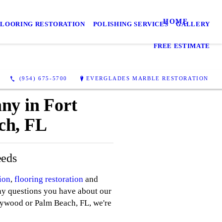
HOME
FLOORING RESTORATION
POLISHING SERVICES
GALLERY
FREE ESTIMATE
(954) 675-5700
EVERGLADES MARBLE RESTORATION
ny in Fort
ch, FL
eeds
ion
,
flooring restoration
and
ny questions you have about our
lywood or Palm Beach, FL, we're