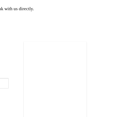
k with us directly.