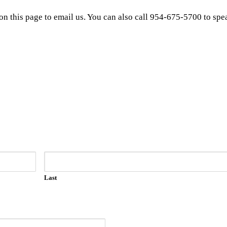
on this page to email us. You can also call 954-675-5700 to spea
Last