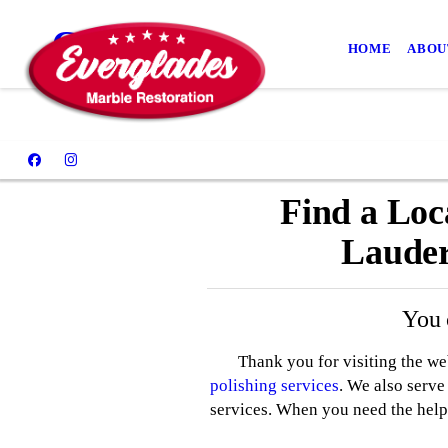
Contact
HOME
ABOU
Find a Loc
Lauder
You 
Thank you for visiting the w
polishing services
. We also serv
services. When you need the help