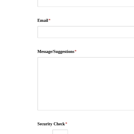
Email
*
Message/Suggestions
*
Security Check
*