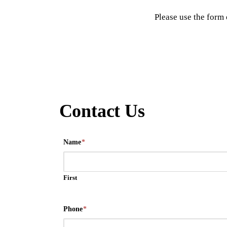
Please use the form 
Contact Us
Name
*
First
Phone
*