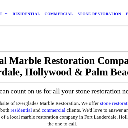
T
RESIDENTIAL
COMMERCIAL
STONE RESTORATION
al Marble Restoration Compa
dale, Hollywood & Palm Bea
can count on us for all your stone restoration n
ebsite of Everglades Marble Restoration. We offer
stone restorat
e both
residential
and
commercial
clients. We'd love to answer a
 of a local marble restoration company in Fort Lauderdale, Hol
the one to call.